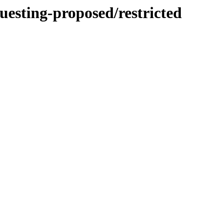
uesting-proposed/restricted