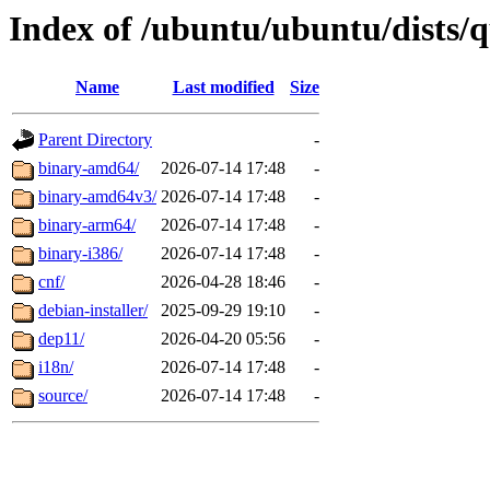
Index of /ubuntu/ubuntu/dists/q
Name
Last modified
Size
Parent Directory
-
binary-amd64/
2026-07-14 17:48
-
binary-amd64v3/
2026-07-14 17:48
-
binary-arm64/
2026-07-14 17:48
-
binary-i386/
2026-07-14 17:48
-
cnf/
2026-04-28 18:46
-
debian-installer/
2025-09-29 19:10
-
dep11/
2026-04-20 05:56
-
i18n/
2026-07-14 17:48
-
source/
2026-07-14 17:48
-