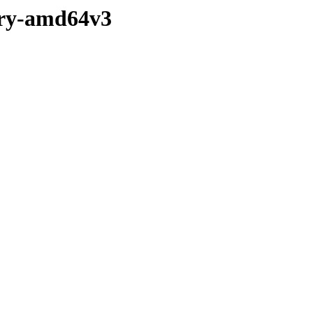
nary-amd64v3