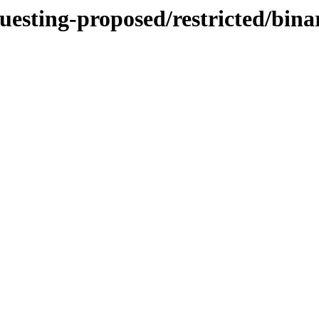
questing-proposed/restricted/bi