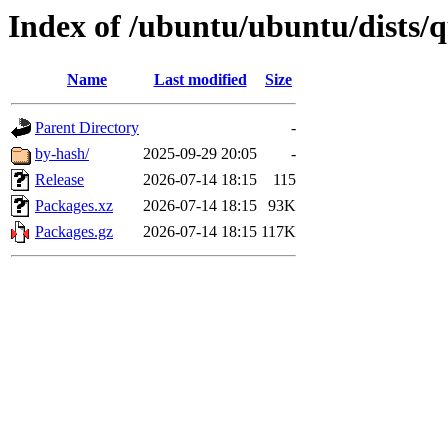
Index of /ubuntu/ubuntu/dists/
Name
Last modified
Size
Parent Directory
-
by-hash/
2025-09-29 20:05
-
Release
2026-07-14 18:15
115
Packages.xz
2026-07-14 18:15
93K
Packages.gz
2026-07-14 18:15
117K