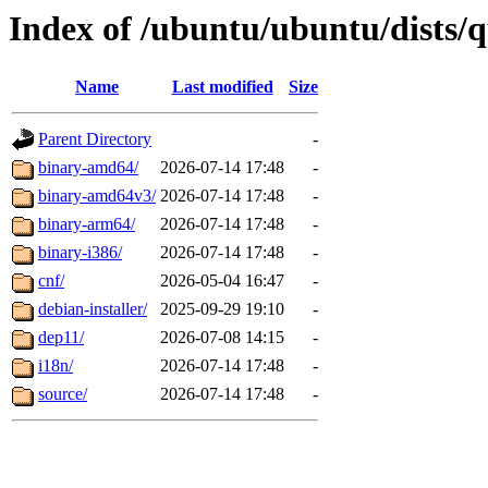
Index of /ubuntu/ubuntu/dists/
Name
Last modified
Size
Parent Directory
-
binary-amd64/
2026-07-14 17:48
-
binary-amd64v3/
2026-07-14 17:48
-
binary-arm64/
2026-07-14 17:48
-
binary-i386/
2026-07-14 17:48
-
cnf/
2026-05-04 16:47
-
debian-installer/
2025-09-29 19:10
-
dep11/
2026-07-08 14:15
-
i18n/
2026-07-14 17:48
-
source/
2026-07-14 17:48
-