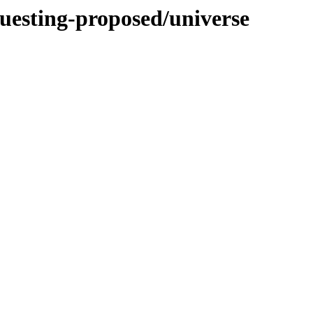
questing-proposed/universe