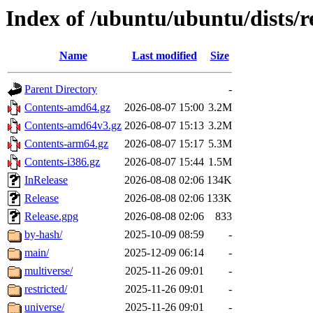
Index of /ubuntu/ubuntu/dists/r
Name
Last modified
Size
Parent Directory
-
Contents-amd64.gz
2026-08-07 15:00
3.2M
Contents-amd64v3.gz
2026-08-07 15:13
3.2M
Contents-arm64.gz
2026-08-07 15:17
5.3M
Contents-i386.gz
2026-08-07 15:44
1.5M
InRelease
2026-08-08 02:06
134K
Release
2026-08-08 02:06
133K
Release.gpg
2026-08-08 02:06
833
by-hash/
2025-10-09 08:59
-
main/
2025-12-09 06:14
-
multiverse/
2025-11-26 09:01
-
restricted/
2025-11-26 09:01
-
universe/
2025-11-26 09:01
-