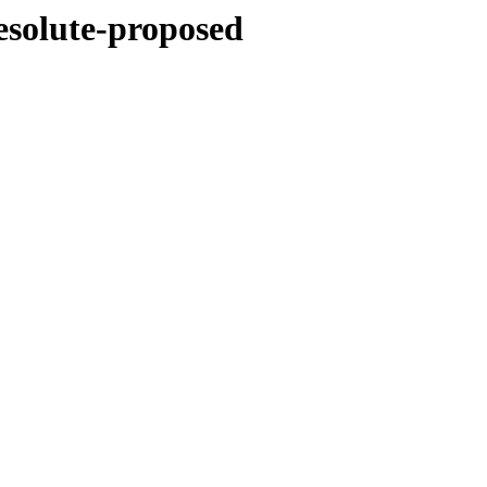
esolute-proposed