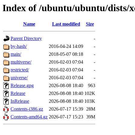
Index of /ubuntu/ubuntu/dists/x
Name
Last modified
Size
Parent Directory
-
by-hash/
2016-04-24 14:09
-
main/
2018-05-07 08:18
-
multiverse/
2016-02-03 07:04
-
restricted/
2016-02-03 07:04
-
universe/
2016-02-03 07:04
-
Release.gpg
2026-08-08 18:40
963
Release
2026-08-08 18:40
102K
InRelease
2026-08-08 18:40
103K
Contents-i386.gz
2026-07-17 15:39
28M
Contents-amd64.gz
2026-07-17 15:23
39M