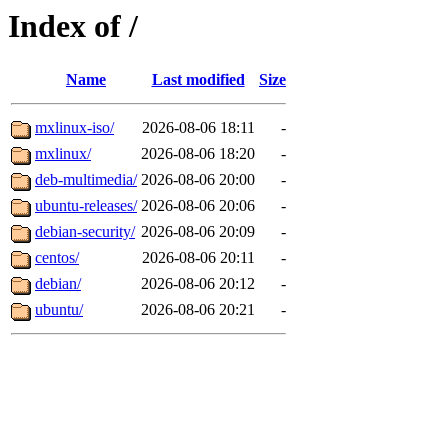
Index of /
Name
Last modified
Size
mxlinux-iso/
2026-08-06 18:11
-
mxlinux/
2026-08-06 18:20
-
deb-multimedia/
2026-08-06 20:00
-
ubuntu-releases/
2026-08-06 20:06
-
debian-security/
2026-08-06 20:09
-
centos/
2026-08-06 20:11
-
debian/
2026-08-06 20:12
-
ubuntu/
2026-08-06 20:21
-