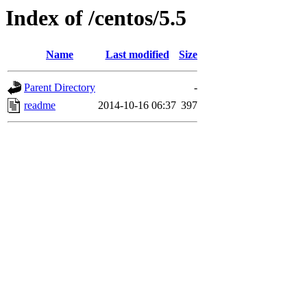
Index of /centos/5.5
Name
Last modified
Size
Parent Directory
-
readme
2014-10-16 06:37
397