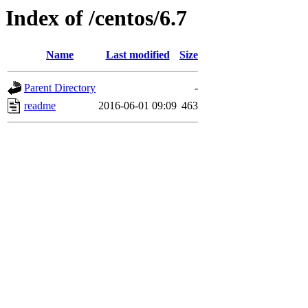
Index of /centos/6.7
Name
Last modified
Size
Parent Directory
-
readme
2016-06-01 09:09
463