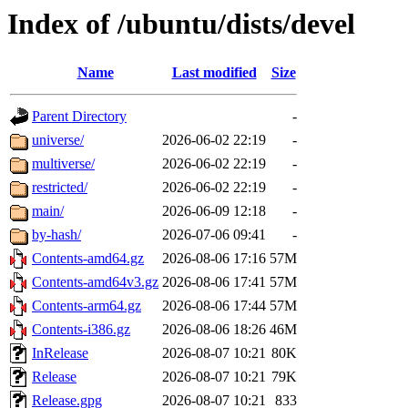
Index of /ubuntu/dists/devel
Name
Last modified
Size
Parent Directory
-
universe/
2026-06-02 22:19
-
multiverse/
2026-06-02 22:19
-
restricted/
2026-06-02 22:19
-
main/
2026-06-09 12:18
-
by-hash/
2026-07-06 09:41
-
Contents-amd64.gz
2026-08-06 17:16
57M
Contents-amd64v3.gz
2026-08-06 17:41
57M
Contents-arm64.gz
2026-08-06 17:44
57M
Contents-i386.gz
2026-08-06 18:26
46M
InRelease
2026-08-07 10:21
80K
Release
2026-08-07 10:21
79K
Release.gpg
2026-08-07 10:21
833