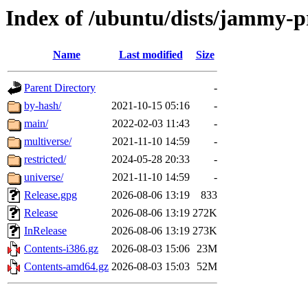
Index of /ubuntu/dists/jammy-
Name
Last modified
Size
Parent Directory
-
by-hash/
2021-10-15 05:16
-
main/
2022-02-03 11:43
-
multiverse/
2021-11-10 14:59
-
restricted/
2024-05-28 20:33
-
universe/
2021-11-10 14:59
-
Release.gpg
2026-08-06 13:19
833
Release
2026-08-06 13:19
272K
InRelease
2026-08-06 13:19
273K
Contents-i386.gz
2026-08-03 15:06
23M
Contents-amd64.gz
2026-08-03 15:03
52M