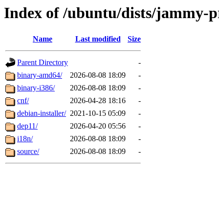
Index of /ubuntu/dists/jammy-p
Name
Last modified
Size
Parent Directory
-
binary-amd64/
2026-08-08 18:09
-
binary-i386/
2026-08-08 18:09
-
cnf/
2026-04-28 18:16
-
debian-installer/
2021-10-15 05:09
-
dep11/
2026-04-20 05:56
-
i18n/
2026-08-08 18:09
-
source/
2026-08-08 18:09
-