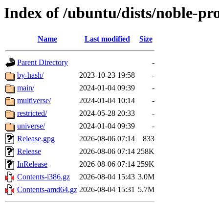
Index of /ubuntu/dists/noble-pr
Name
Last modified
Size
Parent Directory
-
by-hash/
2023-10-23 19:58
-
main/
2024-01-04 09:39
-
multiverse/
2024-01-04 10:14
-
restricted/
2024-05-28 20:33
-
universe/
2024-01-04 09:39
-
Release.gpg
2026-08-06 07:14
833
Release
2026-08-06 07:14
258K
InRelease
2026-08-06 07:14
259K
Contents-i386.gz
2026-08-04 15:43
3.0M
Contents-amd64.gz
2026-08-04 15:31
5.7M