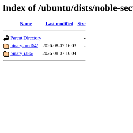
Index of /ubuntu/dists/noble-sec
Name
Last modified
Size
Parent Directory
-
binary-amd64/
2026-08-07 16:03
-
binary-i386/
2026-08-07 16:04
-