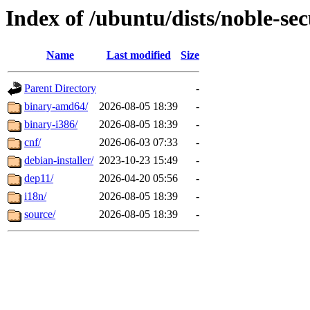
Index of /ubuntu/dists/noble-sec
Name
Last modified
Size
Parent Directory
-
binary-amd64/
2026-08-05 18:39
-
binary-i386/
2026-08-05 18:39
-
cnf/
2026-06-03 07:33
-
debian-installer/
2023-10-23 15:49
-
dep11/
2026-04-20 05:56
-
i18n/
2026-08-05 18:39
-
source/
2026-08-05 18:39
-