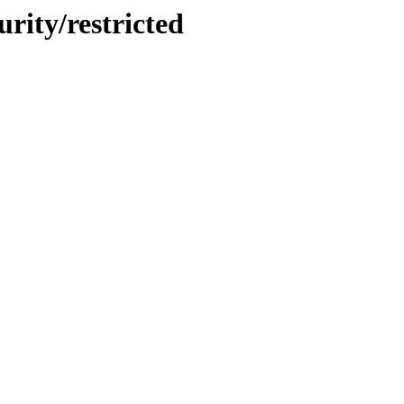
urity/restricted