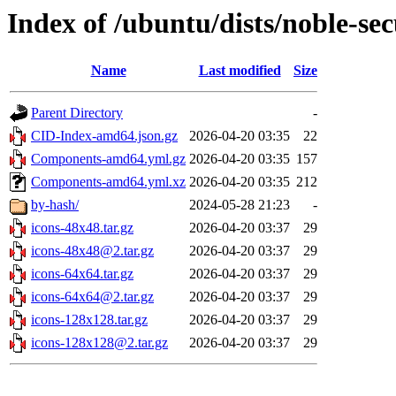
Index of /ubuntu/dists/noble-sec
Name
Last modified
Size
Parent Directory
-
CID-Index-amd64.json.gz
2026-04-20 03:35
22
Components-amd64.yml.gz
2026-04-20 03:35
157
Components-amd64.yml.xz
2026-04-20 03:35
212
by-hash/
2024-05-28 21:23
-
icons-48x48.tar.gz
2026-04-20 03:37
29
icons-48x48@2.tar.gz
2026-04-20 03:37
29
icons-64x64.tar.gz
2026-04-20 03:37
29
icons-64x64@2.tar.gz
2026-04-20 03:37
29
icons-128x128.tar.gz
2026-04-20 03:37
29
icons-128x128@2.tar.gz
2026-04-20 03:37
29