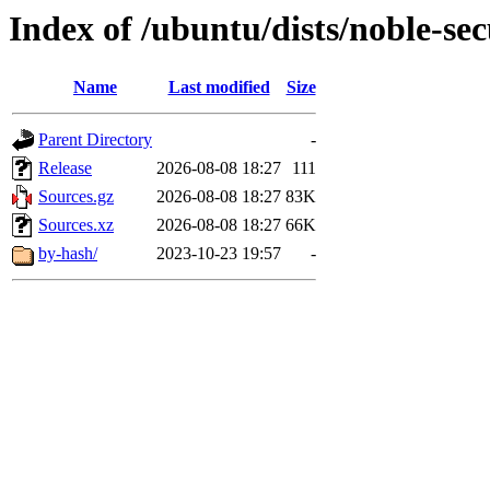
Index of /ubuntu/dists/noble-sec
Name
Last modified
Size
Parent Directory
-
Release
2026-08-08 18:27
111
Sources.gz
2026-08-08 18:27
83K
Sources.xz
2026-08-08 18:27
66K
by-hash/
2023-10-23 19:57
-