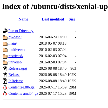
Index of /ubuntu/dists/xenial-u
Name
Last modified
Size
Parent Directory
-
by-hash/
2016-04-24 14:09
-
main/
2018-05-07 08:18
-
multiverse/
2016-02-03 07:04
-
restricted/
2016-02-03 07:04
-
universe/
2016-02-03 07:04
-
Release.gpg
2026-08-08 18:40
963
Release
2026-08-08 18:40
102K
InRelease
2026-08-08 18:40
103K
Contents-i386.gz
2026-07-17 15:39
28M
Contents-amd64.gz
2026-07-17 15:23
39M