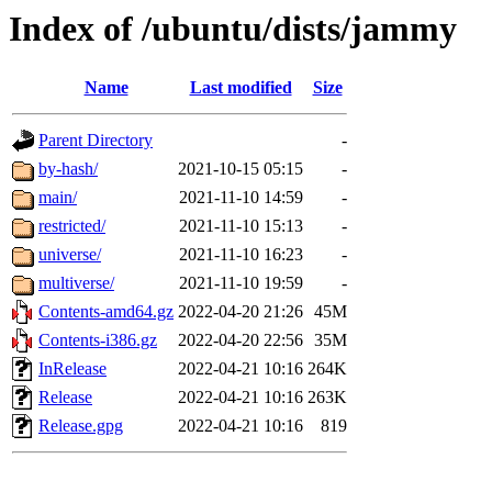
Index of /ubuntu/dists/jammy
Name
Last modified
Size
Parent Directory
-
by-hash/
2021-10-15 05:15
-
main/
2021-11-10 14:59
-
restricted/
2021-11-10 15:13
-
universe/
2021-11-10 16:23
-
multiverse/
2021-11-10 19:59
-
Contents-amd64.gz
2022-04-20 21:26
45M
Contents-i386.gz
2022-04-20 22:56
35M
InRelease
2022-04-21 10:16
264K
Release
2022-04-21 10:16
263K
Release.gpg
2022-04-21 10:16
819