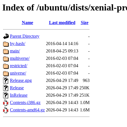
Index of /ubuntu/dists/xenial-p
Name
Last modified
Size
Parent Directory
-
by-hash/
2016-04-14 14:16
-
main/
2018-04-25 09:13
-
multiverse/
2016-02-03 07:04
-
restricted/
2016-02-03 07:04
-
universe/
2016-02-03 07:04
-
Release.gpg
2026-04-29 17:49
963
Release
2026-04-29 17:49
250K
InRelease
2026-04-29 17:49
251K
Contents-i386.gz
2026-04-29 14:43
1.0M
Contents-amd64.gz
2026-04-29 14:43
1.6M